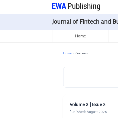
Journal of Fintech and B
Home
Home
Volumes
Volume 3 | Issue 3
Published: August 2026