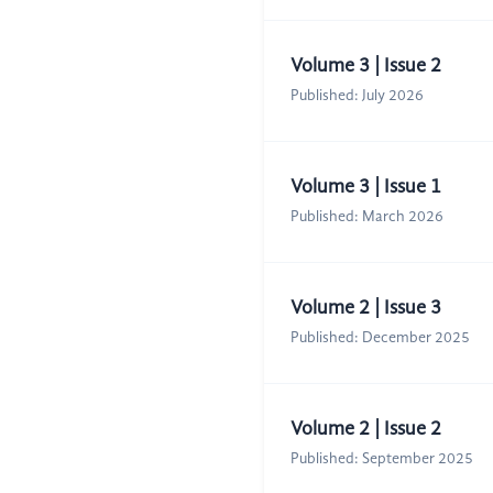
Volume 3 | Issue 2
Published: July 2026
Volume 3 | Issue 1
Published: March 2026
Volume 2 | Issue 3
Published: December 2025
Volume 2 | Issue 2
Published: September 2025