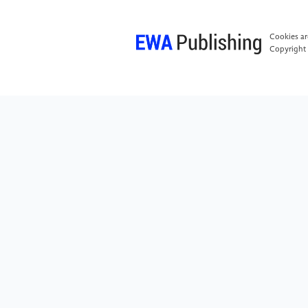
Cookies are
Copyright 