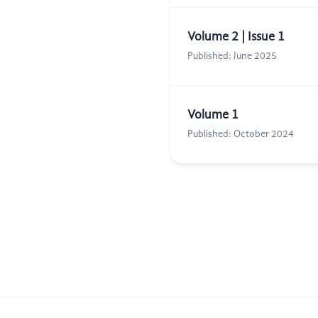
Volume 2 | Issue 1
Published: June 2025
Volume 1
Published: October 2024