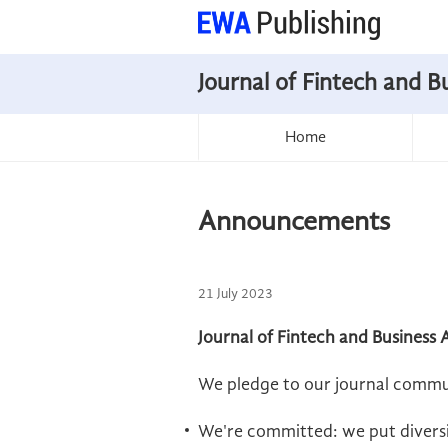
Journal of Fintech and B
Home
Announcements
21 July 2023
Journal of Fintech and Business 
We pledge to our journal commu
We're committed: we put diversit