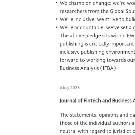
We champion change: we're work
researchers from the Global Sou
We're inclusive: we strive to bui
We're accountable: we've set a
The above pledge sits within EWA
publishing is critically importan
inclusive publishing environment
forward to working towards our 
Business Analysis (JFBA)
6 July 2023
Journal of Fintech and Business A
The statements, opinions and dat
those of the individual authors 
neutral with regard to jurisdictio