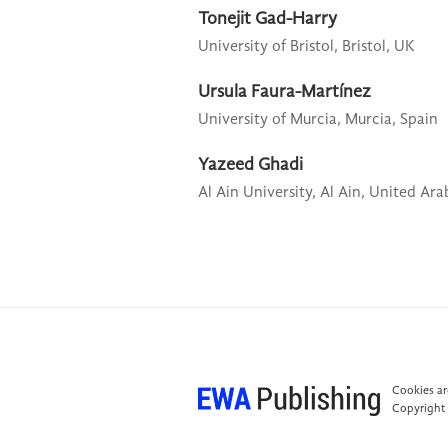
Tonejit Gad-Harry
University of Bristol,
Bristol, UK
Ursula Faura-Martínez
University of Murcia,
Murcia, Spain
Yazeed Ghadi
Al Ain University,
Al Ain, United Ara
Cookies are
Copyright 