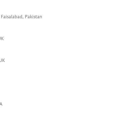
Faisalabad, Pakistan
UK
 UK
SA