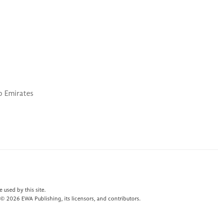
b Emirates
 used by this site.
© 2026 EWA Publishing, its licensors, and contributors.