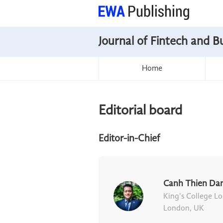
Journal of Fintech and B
Home
Editorial board
Editor-in-Chief
Canh Thien Da
King's College L
London, UK