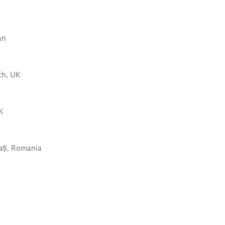
an
th, UK
UK
ați, Romania