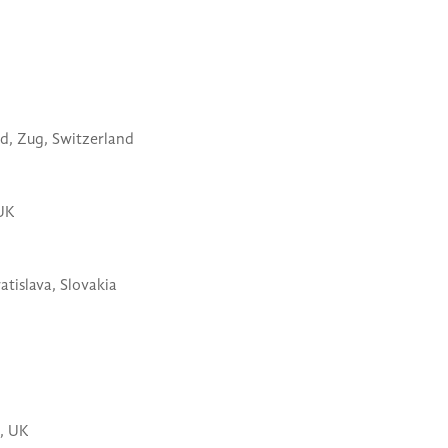
d,
Zug, Switzerland
UK
atislava, Slovakia
, UK