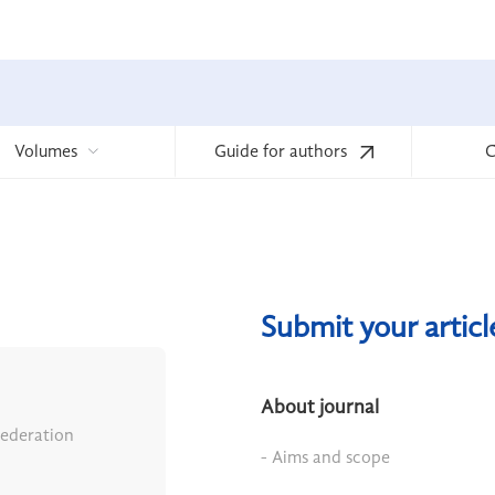
Volumes
Guide for authors
C
Submit your artic
About journal
Federation
- Aims and scope