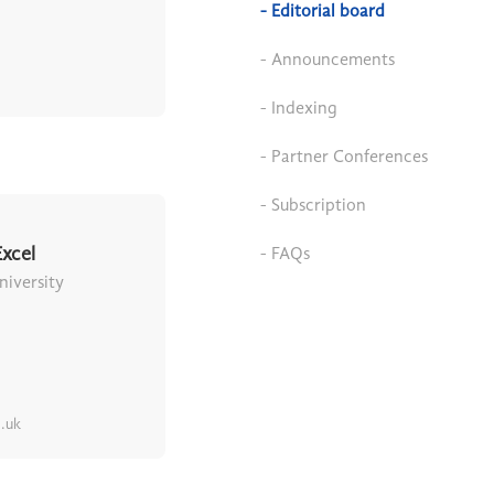
- Editorial board
- Announcements
- Indexing
- Partner Conferences
- Subscription
xcel
- FAQs
iversity
.uk