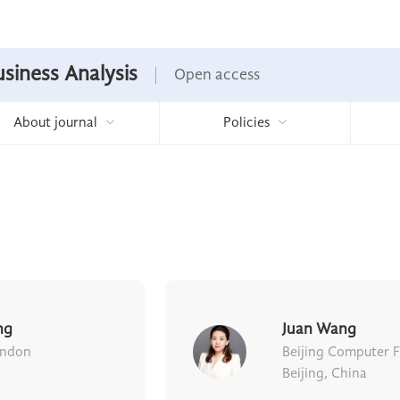
usiness Analysis
Open access
About journal
Policies
ng
Juan Wang
ondon
Beijing Computer 
Beijing, China