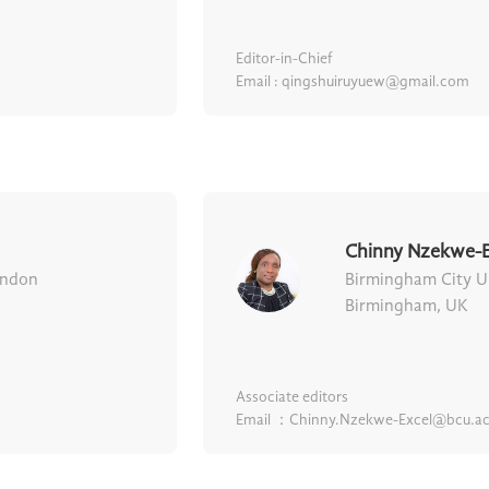
Editor-in-Chief
Email : qingshuiruyuew@gmail.com
Chinny Nzekwe-E
ondon
Birmingham City Un
Birmingham, UK
Associate editors
Email ：Chinny.Nzekwe-Excel@bcu.ac