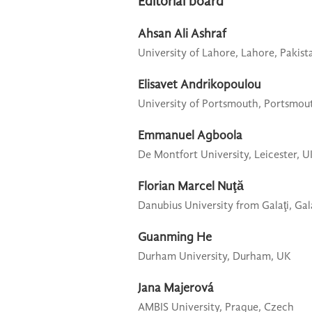
Editorial board
Ahsan Ali Ashraf
University of Lahore,
Lahore, Pakist
Elisavet Andrikopoulou
University of Portsmouth,
Portsmou
Emmanuel Agboola
De Montfort University,
Leicester, 
Florian Marcel Nuţă
Danubius University from Galaţi,
Gal
Guanming He
Durham University,
Durham, UK
Jana Majerová
AMBIS University,
Prague, Czech