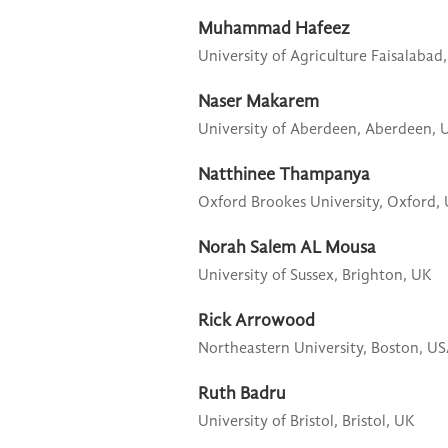
Muhammad Hafeez
University of Agriculture Faisalabad,
Naser Makarem
University of Aberdeen,
Aberdeen, 
Natthinee Thampanya
Oxford Brookes University,
Oxford,
Norah Salem AL Mousa
University of Sussex,
Brighton, UK
Rick Arrowood
Northeastern University,
Boston, U
Ruth Badru
University of Bristol,
Bristol, UK