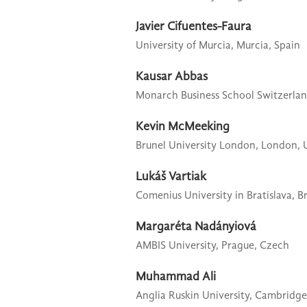
Javier Cifuentes-Faura
University of Murcia,
Murcia, Spain
Kausar Abbas
Monarch Business School Switzerlan
Kevin McMeeking
Brunel University London,
London, 
Lukáš Vartiak
Comenius University in Bratislava,
Br
Margaréta Nadányiová
AMBIS University,
Prague, Czech
Muhammad Ali
Anglia Ruskin University,
Cambridge