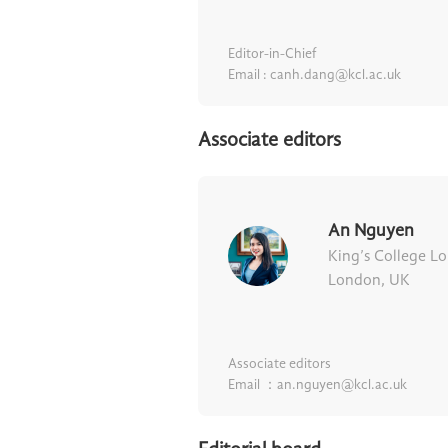
Editor-in-Chief
Email : canh.dang@kcl.ac.uk
Associate editors
An Nguyen
King’s College L
London, UK
Associate editors
Email ：an.nguyen@kcl.ac.uk